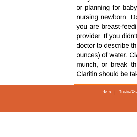
or planning for baby
nursing newborn. Do 
you are breast-feed
provider. If you didn
doctor to describe th
ounces) of water. Cl
munch, or break the
Claritin should be t
Home
|
Trading/Exp