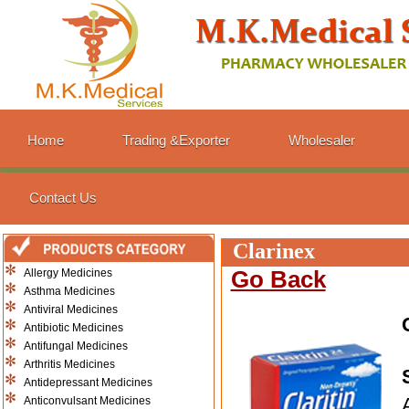
Home
Trading &Exporter
Wholesaler
Contact Us
Clarinex
Allergy Medicines
Go Back
Asthma Medicines
Antiviral Medicines
Antibiotic Medicines
Antifungal Medicines
Arthritis Medicines
Antidepressant Medicines
Anticonvulsant Medicines