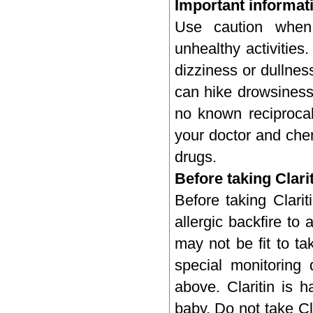
Important informati
Use caution when 
unhealthy activities
dizziness or dullness
can hike drowsiness 
no known reciprocal
your doctor and chem
drugs.
Before taking Clarit
Before taking Clari
allergic backfire to
may not be fit to ta
special monitoring 
above. Claritin is h
baby. Do not take Cl