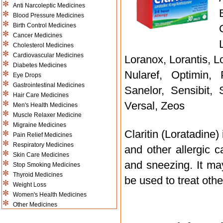
Anti Narcoleptic Medicines
Blood Pressure Medicines
Birth Control Medicines
Cancer Medicines
Cholesterol Medicines
Cardiovascular Medicines
Loranox, Lorantis, Lo
Diabetes Medicines
Nularef, Optimin,
Eye Drops
Gastrointestinal Medicines
Sanelor, Sensibit, 
Hair Care Medicines
Versal, Zeos
Men's Health Medicines
Muscle Relaxer Medicine
Migraine Medicines
Claritin (Loratadine
Pain Relief Medicines
Respiratory Medicines
and other allergic 
Skin Care Medicines
and sneezing. It ma
Stop Smoking Medicines
Thyroid Medicines
be used to treat othe
Weight Loss
Women's Health Medicines
Other Medicines