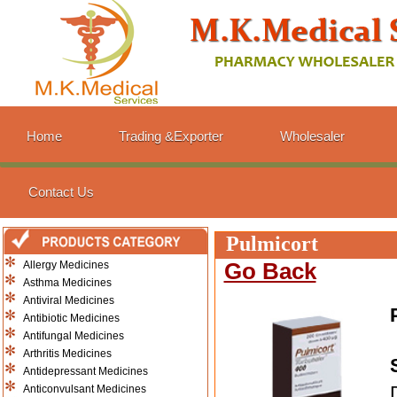
Home
Trading &Exporter
Wholesaler
Contact Us
Pulmicort
Allergy Medicines
Go Back
Asthma Medicines
Antiviral Medicines
Antibiotic Medicines
Antifungal Medicines
Arthritis Medicines
Antidepressant Medicines
Anticonvulsant Medicines