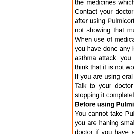
the medicines which 
Contact your docto
after using Pulmicor
not showing that mu
When use of medicati
you have done any ki
asthma attack, you 
think that it is not w
If you are using oral
Talk to your doctor
stopping it completel
Before using Pulmi
You cannot take Pulm
you are haning smal
doctor if you have a