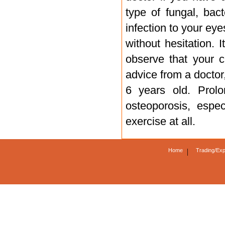
type of fungal, bact
infection to your eyes
without hesitation. I
observe that your c
advice from a doctor
6 years old. Prol
osteoporosis, espe
exercise at all.
Home
|
Trading/Exp